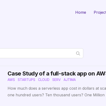
Home
Projec
Case Study of a full-stack app on A
AWS
STARTUPS
CLOUD
SERV
AJTIMA
How much does a serverless app cost in dollars at sc
one hundred users? Ten thousand users? One Million