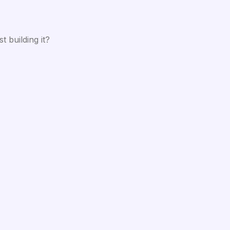
 building it?