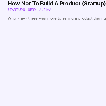
How Not To Build A Product (Startup)
STARTUPS
SERV
AJTIMA
Who knew there was more to selling a product than just