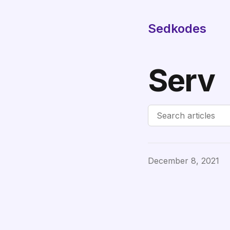
Sedkodes
Serv
Published on
December 8, 2021