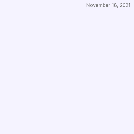
Published on
November 18, 2021