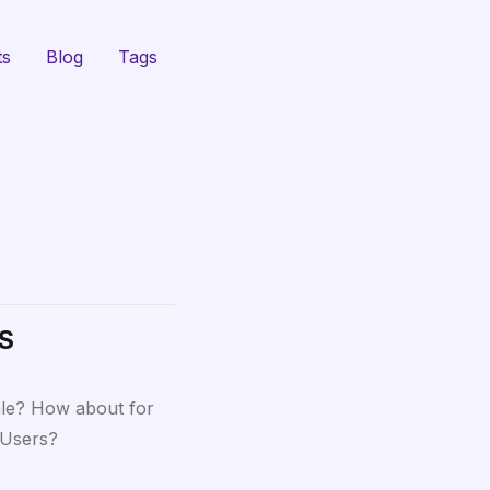
ts
Blog
Tags
WS
ale? How about for
 Users?