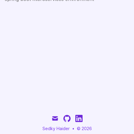
mail
github
linkedin
Sedky Haider
•
© 2026