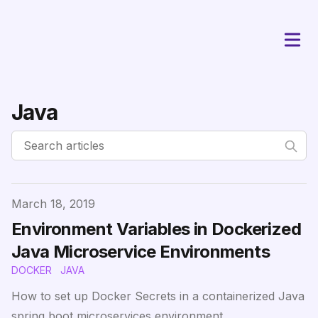
Java
Published on
March 18, 2019
Environment Variables in Dockerized
Java Microservice Environments
DOCKER
JAVA
How to set up Docker Secrets in a containerized Java
spring boot microservices environment