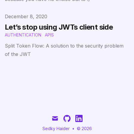
Published on
December 8, 2020
Let’s stop using JWTs client side
AUTHENTICATION
APIS
Split Token Flow: A solution to the security problem
of the JWT
mail
github
linkedin
Sedky Haider
•
© 2026