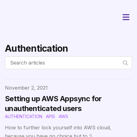
Authentication
Published on
November 2, 2021
Setting up AWS Appsync for
unauthenticated users
AUTHENTICATION
APIS
AWS
How to further lock yourself into AWS cloud,
because you have no choice but to :)