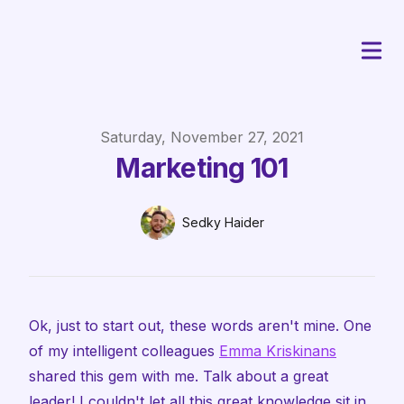
Published on
Saturday, November 27, 2021
Marketing 101
Authors
Name
Sedky Haider
Twitter
Ok, just to start out, these words aren't mine. One
of my intelligent colleagues
Emma Kriskinans
shared this gem with me. Talk about a great
leader! I couldn't let all this great knowledge sit in