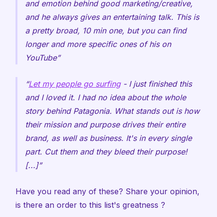
and emotion behind good marketing/creative,
and he always gives an entertaining talk. This is
a pretty broad, 10 min one, but you can find
longer and more specific ones of his on
YouTube
Let my people go surfing
- I just finished this
and I loved it. I had no idea about the whole
story behind Patagonia. What stands out is how
their mission and purpose drives their entire
brand, as well as business. It's in every single
part. Cut them and they bleed their purpose!
[...]
Have you read any of these? Share your opinion,
is there an order to this list's greatness ?