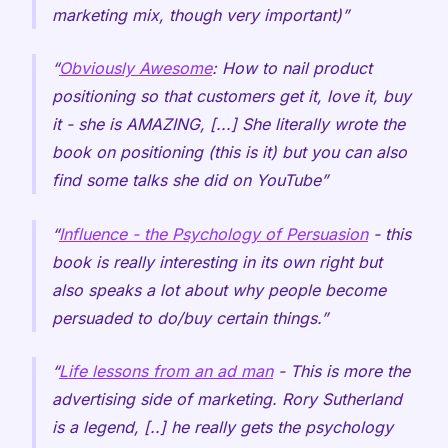
marketing mix, though very important)
Obviously Awesome
: How to nail product
positioning so that customers get it, love it, buy
it - she is AMAZING, [...] She literally wrote the
book on positioning (this is it) but you can also
find some talks she did on YouTube
Influence - the Psychology of Persuasion
- this
book is really interesting in its own right but
also speaks a lot about why people become
persuaded to do/buy certain things.
Life lessons from an ad man
- This is more the
advertising side of marketing. Rory Sutherland
is a legend, [..] he really gets the psychology