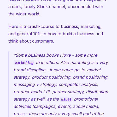
a dark, lonely Slack channel, unconnected with
the wider world.
Here is a crash-course to business, marketing,
and general 101s in how to build a business and
think about customers.
Some business books I love - some more
than others. Also marketing is a very
marketing
broad discipline - it can cover go-to-market
strategy, product positioning, brand positioning,
messaging + strategy, competitor analysis,
product-market fit, partner strategy, distribution
strategy as well. as the
promotional
usual
activities (campaigns, events, social media,
press - these are only a very small part of the